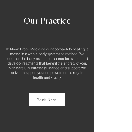
Our Practice
At Moon Brook Medicine our approach to healing is
rooted in a whole body systematic method. We
focus on the body as an interconnected whole and
develop treatments that benefit the entirety of you.
With carefully curated guidance and support, we
strive to support your empowerment to regain
health and vitality.
Book Now