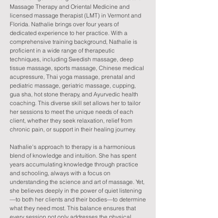
Massage Therapy and Oriental Medicine and
licensed massage therapist (LMT) in Vermont and
Florida. Nathalie brings over four years of
dedicated experience to her practice. With a
comprehensive training background, Nathalie is
proficient in a wide range of therapeutic
techniques, including Swedish massage, deep
tissue massage, sports massage, Chinese medical
acupressure, Thai yoga massage, prenatal and
pediatric massage, geriatric massage, cupping,
gua sha, hot stone therapy, and Ayurvedic health
coaching. This diverse skill set allows her to tailor
her sessions to meet the unique needs of each
client, whether they seek relaxation, relief from
chronic pain, or support in their healing journey.
Nathalie's approach to therapy is a harmonious
blend of knowledge and intuition. She has spent
years accumulating knowledge through practice
and schooling, always with a focus on
understanding the science and art of massage. Yet,
she believes deeply in the power of quiet listening
—to both her clients and their bodies—to determine
what they need most. This balance ensures that
every session not only addresses the physical