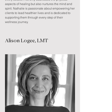
aspects of healing but also nurtures the mind and
spirit. Nathalie is passionate about empowering her
clients to lead healthier lives and is dedicated to
supporting them through every step of their
wellness journey.
Alison Logee, LMT