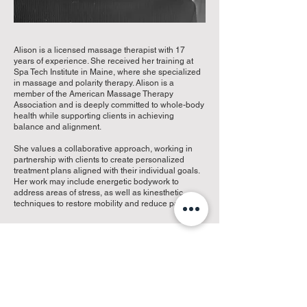
Alison is a licensed massage therapist with 17
years of experience. She received her training at
Spa Tech Institute in Maine, where she specialized
in massage and polarity therapy. Alison is a
member of the American Massage Therapy
Association and is deeply committed to whole-body
health while supporting clients in achieving
balance and alignment.
She values a collaborative approach, working in
partnership with clients to create personalized
treatment plans aligned with their individual goals.
Her work may include energetic bodywork to
address areas of stress, as well as kinesthetic
techniques to restore mobility and reduce pain.
Missy Boudreau, Reception
Marissa “Missy” Boudreau is a deeply