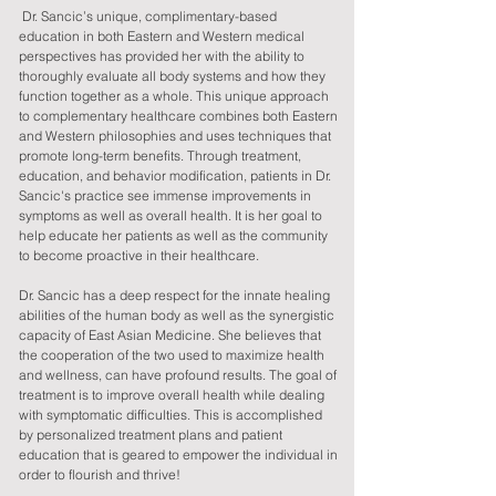
Dr. Sancic’s unique, complimentary-based
education in both Eastern and Western medical
perspectives has provided her with the ability to
thoroughly evaluate all body systems and how they
function together as a whole. This unique approach
to complementary healthcare combines both Eastern
and Western philosophies and uses techniques that
promote long-term benefits. Through treatment,
education, and behavior modification, patients in Dr.
Sancic's practice see immense improvements in
symptoms as well as overall health. It is her goal to
help educate her patients as well as the community
to become proactive in their healthcare.
Dr. Sancic has a deep respect for the innate healing
abilities of the human body as well as the synergistic
capacity of East Asian Medicine. She believes that
the cooperation of the two used to maximize health
and wellness, can have profound results. The goal of
treatment is to improve overall health while dealing
with symptomatic difficulties. This is accomplished
by personalized treatment plans and patient
education that is geared to empower the individual in
order to flourish and thrive!