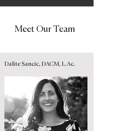
Meet Our Team
Dalite Sancic, DACM, L.Ac.