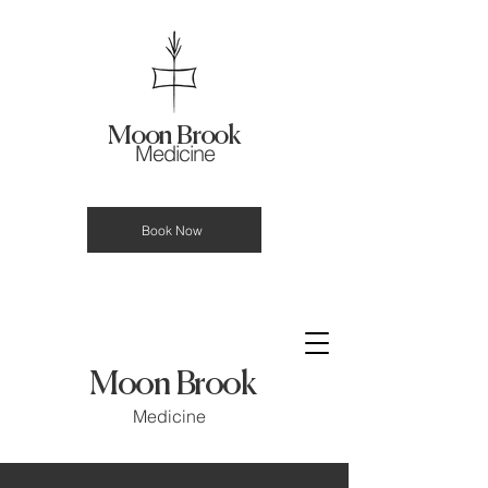
Moon Brook
Medicine
Book Now
Moon Brook
Medicine