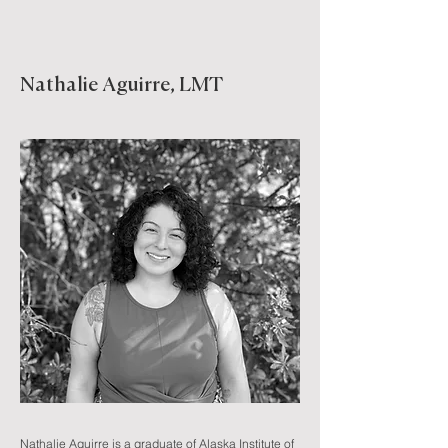
Nathalie Aguirre, LMT
Nathalie Aguirre is a graduate of Alaska Institute of