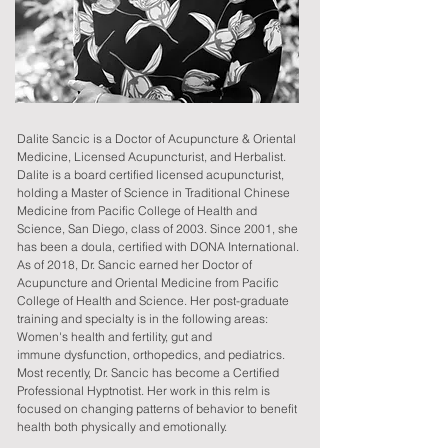
Dalite Sancic is a Doctor of Acupuncture & Oriental
Medicine, Licensed Acupuncturist, and Herbalist.
Dalite is a board certified licensed acupuncturist,
holding a Master of Science in Traditional Chinese
Medicine from Pacific College of Health and
Science, San Diego, class of 2003. Since 2001, she
has been a doula, certified with DONA International.
As of 2018, Dr. Sancic earned her Doctor of
Acupuncture and Oriental Medicine from Pacific
College of Health and Science. Her post-graduate
training and specialty is in the following areas:
Women's health and fertility, gut and
immune
dysfunction, orthopedics, and pediatrics.
Most recently, Dr. Sancic has become a Certified
Professional Hyptnotist. Her work in this relm is
focused on changing patterns of behavior to benefit
health both physically and emotionally.