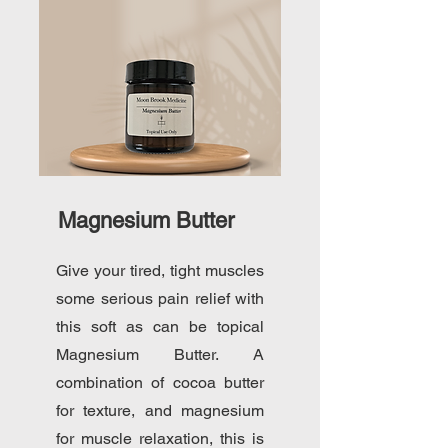
Magnesium Butter
Give your tired, tight muscles
some serious pain relief with
this soft as can be topical
Magnesium Butter. A
combination of cocoa butter
for texture, and magnesium
for muscle relaxation, this is