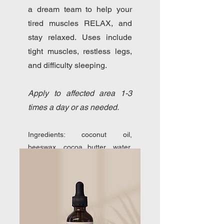
a dream team to help your
tired muscles RELAX, and
stay relaxed. Uses include
tight muscles, restless legs,
and difficulty sleeping.
Apply to affected area 1-3
times a day or as needed.
Ingredients: coconut oil,
beeswax, cocoa butter, water,
magnesium chloride flakes, all-
natural emulsifying wax.