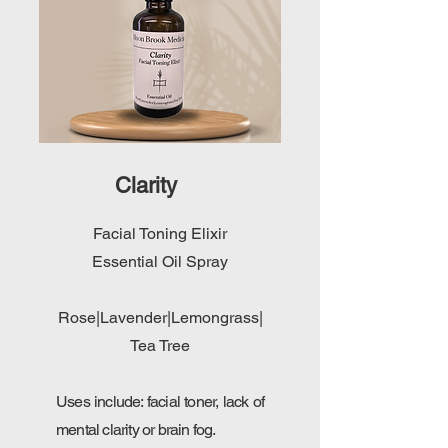
Clarity
Facial Toning Elixir
Essential Oil Spray
Rose|Lavender|Lemongrass|
Tea Tree
Uses include: facial toner, lack of
mental clarity or brain fog.