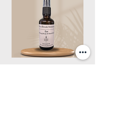
Zen
Relaxing Body & Mind Elixir
Essential Oil Spray
Bergamot|Clove|Sandalwoo
d|Vanilla