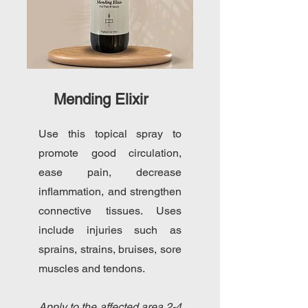
Mending Elixir
Use this topical spray to
promote good circulation,
ease pain, decrease
inflammation, and strengthen
connective tissues. Uses
include injuries such as
sprains, strains, bruises, sore
muscles and tendons.
Apply to the affected area 2-4