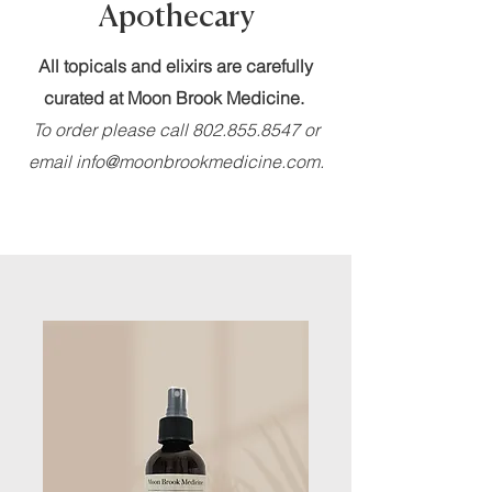
Apothecary
All topicals and elixirs are carefully
curated at Moon Brook Medicine.
To order please call
802.855.8547
or
email
info@moonbrookmedicine.com
.