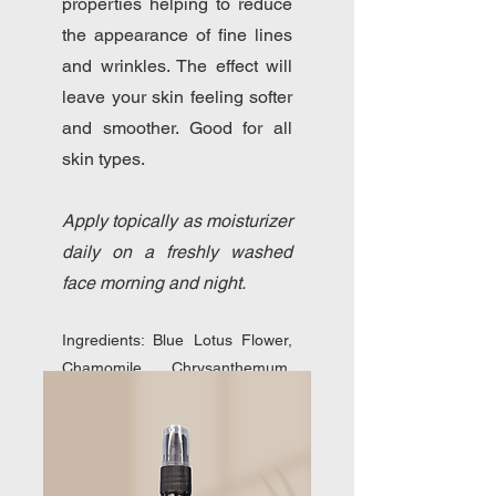
properties helping to reduce
the appearance of fine lines
and wrinkles. The effect will
leave your skin feeling softer
and smoother. Good for all
skin types.
Apply topically as moisturizer
daily on a freshly washed
face morning and night.
Ingredients: Blue Lotus Flower,
Chamomile, Chrysanthemum,
Nettle, Rose, Jojoba Oil, Chia
Oil, Rosehip Oil