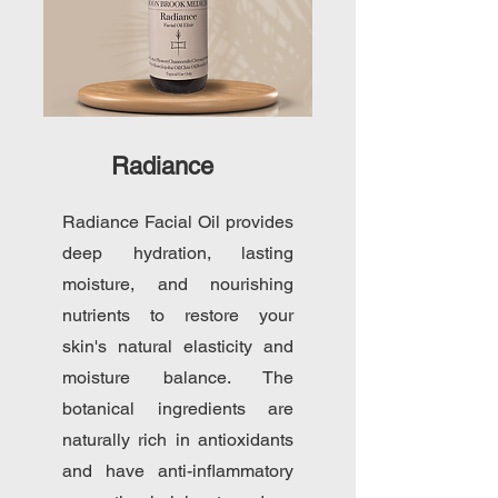
Radiance
Radiance Facial Oil provides
deep hydration, lasting
moisture, and nourishing
nutrients to restore your
skin's natural elasticity and
moisture balance. The
botanical ingredients are
naturally rich in antioxidants
and have anti-inflammatory