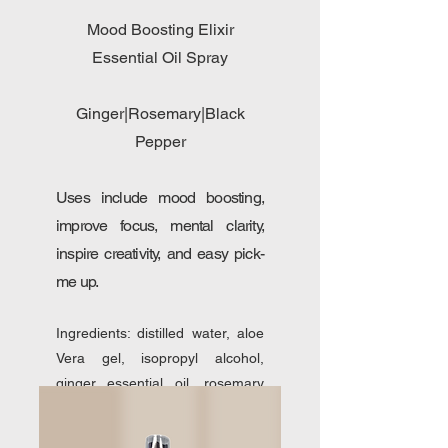
Mood Boosting Elixir
Essential Oil Spray
Ginger|Rosemary|Black
Pepper
Uses include mood boosting,
improve focus, mental clarity,
inspire creativity, and easy pick-
me up.
Ingredients: distilled water, aloe
Vera gel, isopropyl alcohol,
ginger essential oil, rosemary
essential oil, black pepper
essential oil.