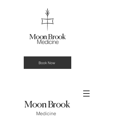
Moon Brook
Medicine
Book Now
Moon Brook
Medicine