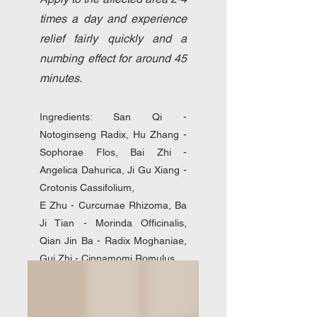
times a day and experience
relief fairly quickly and a
numbing effect for around 45
minutes.
Ingredients: San Qi -
Notoginseng Radix, Hu Zhang -
Sophorae Flos, Bai Zhi -
Angelica Dahurica, Ji Gu Xiang -
Crotonis Cassifolium,
E Zhu - Curcumae Rhizoma, Ba
Ji Tian - Morinda Officinalis,
Qian Jin Ba - Radix Moghaniae,
Gui Zhi - Cinnamomi Romulus,
Menthol crystals, Camphor resin