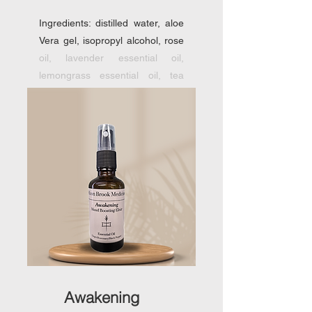
Ingredients: distilled water, aloe
Vera gel, isopropyl alcohol, rose
oil, lavender essential oil,
lemongrass essential oil, tea
tree essential oil.
Awakening