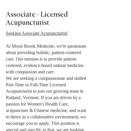
Associate - Licensed
Acupuncturist
Seeking Associate Acupuncturist!
At Moon Brook Medicine, we're passionate
about providing holistic, patient-centered
care. Our mission is to provide patient-
centered, evidence-based natural medicine
with compassion and care.
We are seeking a compassionate and skilled
Part-Time or Full-Time Licensed
Acupuncturist to join our growing team in
Rutland, Vermont. If you are driven by a
passion for Women's Health Care,
acupuncture & Chinese medicine, and want
to thrive in a collaborative environment, we
encourage you to apply. This position is
special and specific in that, we are looking