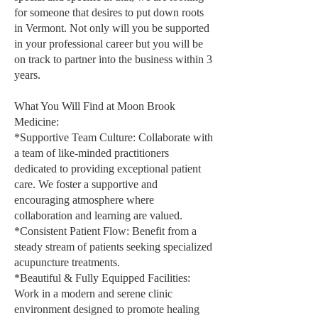
for someone that desires to put down roots
in Vermont. Not only will you be supported
in your professional career but you will be
on track to partner into the business within 3
years.
What You Will Find at Moon Brook
Medicine:
*Supportive Team Culture: Collaborate with
a team of like-minded practitioners
dedicated to providing exceptional patient
care. We foster a supportive and
encouraging atmosphere where
collaboration and learning are valued.
*Consistent Patient Flow: Benefit from a
steady stream of patients seeking specialized
acupuncture treatments.
*Beautiful & Fully Equipped Facilities:
Work in a modern and serene clinic
environment designed to promote healing