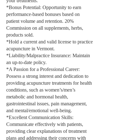
your treatments.
*Bonus Potential: Opportunity to earn
performance-based bonuses based on
patient volume and retention. 20%
Commission on all supplements, herbs,
products sold.
*Hold a current and valid license to practice
acupuncture in Vermont.
*Liability/Malpractice Insurance: Maintain
an up-to-date policy.
*A Passion for a Professional Career:
Possess a strong interest and dedication to
providing acupuncture treatments for health
conditions, such as women’s/men’s
metabolic and hormonal health,
gastrointestinal issues, pain management,
and mental/emotional well-being.
*Excellent Communication Skills:
Communicate effectively with patients,
providing clear explanations of treatment
plans and addressing their concerns with