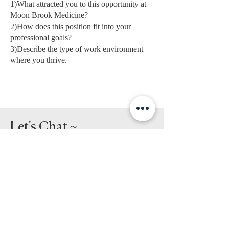
1)What attracted you to this opportunity at
Moon Brook Medicine?
2)How does this position fit into your
professional goals?
3)Describe the type of work environment
where you thrive.
Let's Chat ~
Please provide your
resume and references in
the message section
below.
First Name