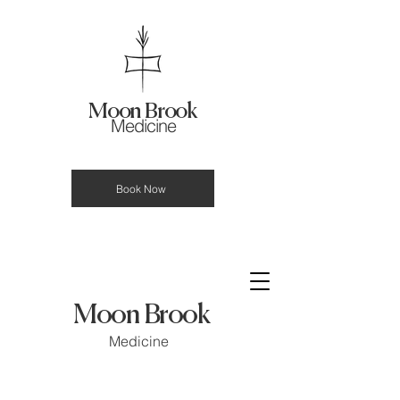
Moon Brook
Medicine
Book Now
Moon Brook
Medicine