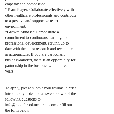
empathy and compassion.
*Team Player: Collaborate effectively with
other healthcare professionals and contribute
to a positive and supportive team
environment.
*Growth Mindset: Demonstrate a
commitment to continuous learning and
professional development, staying up-to-
date with the latest research and techniques
in acupuncture. If you are particularly
business-minded, there is an opportunity for
partnership in the business within three
years.
To apply, please submit your resume, a brief
introductory note, and answers to two of the
following questions to
info@moonbrookmedicine.com
or fill out
the form below.