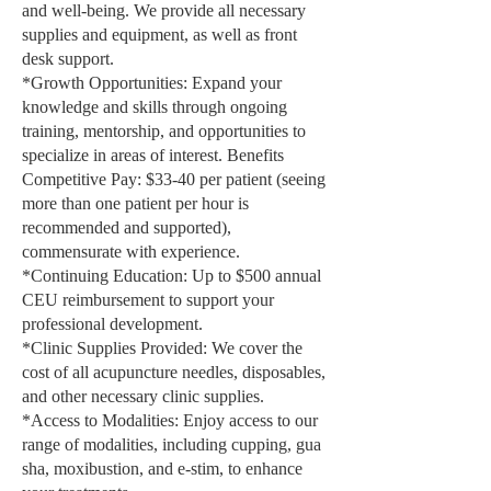
and well-being. We provide all necessary
supplies and equipment, as well as front
desk support.
*Growth Opportunities: Expand your
knowledge and skills through ongoing
training, mentorship, and opportunities to
specialize in areas of interest. Benefits
Competitive Pay: $33-40 per patient (seeing
more than one patient per hour is
recommended and supported),
commensurate with experience.
*Continuing Education: Up to $500 annual
CEU reimbursement to support your
professional development.
*Clinic Supplies Provided: We cover the
cost of all acupuncture needles, disposables,
and other necessary clinic supplies.
*Access to Modalities: Enjoy access to our
range of modalities, including cupping, gua
sha, moxibustion, and e-stim, to enhance