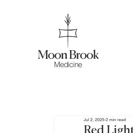
Moon Brook
Medicine
Jul 2, 2025
2 min read
Red Light