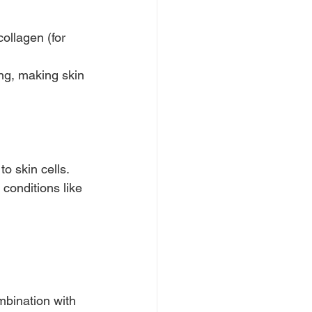
collagen (for 
ng, making skin 
o skin cells.
conditions like 
mbination with 