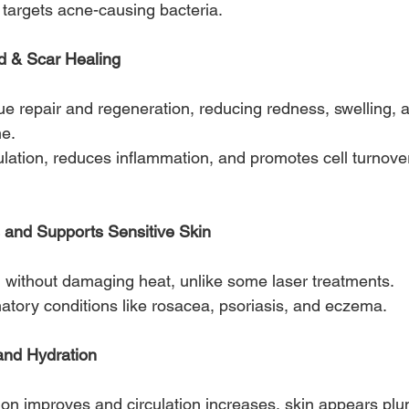
h targets acne-causing bacteria.
d & Scar Healing
ue repair and regeneration, reducing redness, swelling,
me.
culation, reduces inflammation, and promotes cell turnover
and Supports Sensitive Skin
ion without damaging heat, unlike some laser treatments.
matory conditions like rosacea, psoriasis, and eczema.
and Hydration
tion improves and circulation increases, skin appears plum