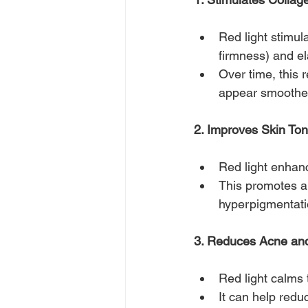
Red light stimula
firmness) and ela
Over time, this 
appear smoother
2. Improves Skin Ton
Red light enhanc
This promotes a 
hyperpigmentati
3. Reduces Acne and
Red light calms 
It can help redu