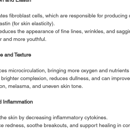
tes fibroblast cells, which are responsible for producing 
stin (for skin elasticity).
reduces the appearance of fine lines, wrinkles, and saggi
 and more youthful.
e and Texture
es microcirculation, bringing more oxygen and nutrients t
brighter complexion, reduces dullness, and can improve 
on, melasma, and uneven skin tone.
 Inflammation
the skin by decreasing inflammatory cytokines.
ce redness, soothe breakouts, and support healing in co