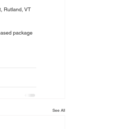
, Rutland, VT 
hased package 
See All