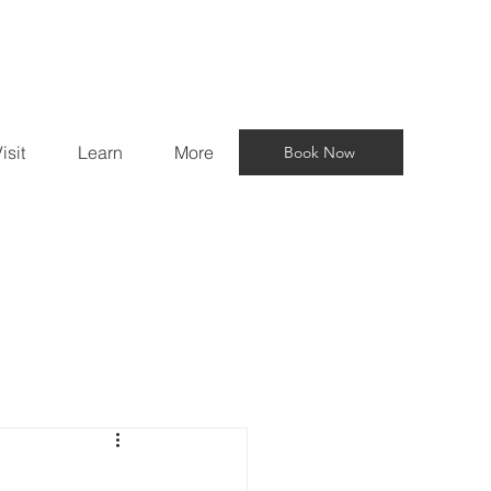
isit
Learn
More
Book Now