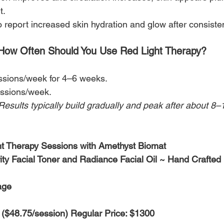
t.
report increased skin hydration and glow after consiste
How Often Should You Use Red Light Therapy?
ssions/week for 4–6 weeks.
ssions/week.
Results typically build gradually and peak after about 8–
ht Therapy Sessions with Amethyst Biomat
ty Facial Toner and Radiance Facial Oil ~ Hand Crafted
age
 ($48.75/session) Regular Price: $1300