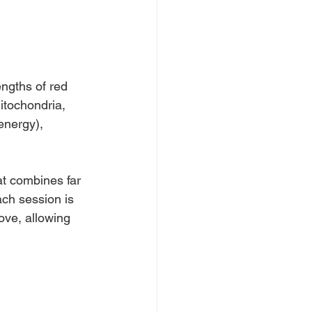
ngths of red 
mitochondria, 
energy), 
t combines far 
ach session is 
ove, allowing 