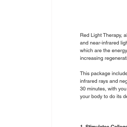
Red Light Therapy, al
and near-infrared lig
which are the energy 
increasing regenerati
This package include
infrared rays and neg
30 minutes, with you
your body to do its 
1. Stimulates Collag