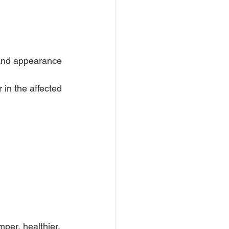
 and appearance 
 in the affected 
per, healthier, 