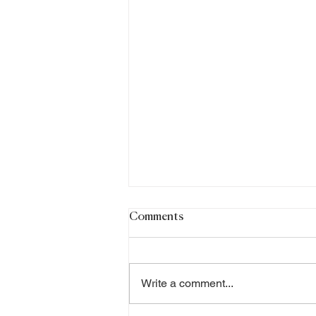
Comments
Write a comment...