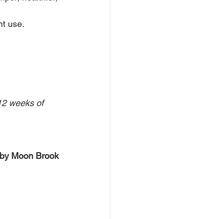
nt use.
12 weeks of 
 by Moon Brook 