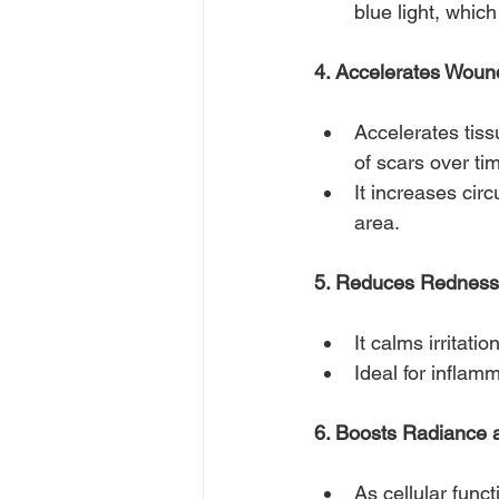
blue light, whic
4. Accelerates Woun
Accelerates tiss
of scars over ti
It increases cir
area.
5. Reduces Redness 
It calms irritat
Ideal for inflam
6. Boosts Radiance 
As cellular func