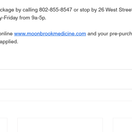
ackage by calling 802-855-8547 or stop by 26 West Street
-Friday from 9a-5p.
nline 
www.moonbrookmedicine.com
 and your pre-purc
applied. 