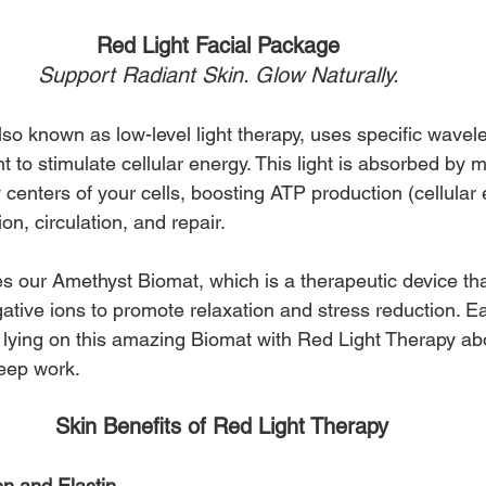
Red Light Facial Package 
Support Radiant Skin. Glow Naturally. 
so known as low-level light therapy, uses specific wavele
ht to stimulate cellular energy. This light is absorbed by 
centers of your cells, boosting ATP production (cellular 
on, circulation, and repair.
s our Amethyst Biomat, which is a therapeutic device tha
ative ions to promote relaxation and stress reduction. E
 lying on this amazing Biomat with Red Light Therapy ab
deep work.
Skin Benefits of Red Light Therapy
en and Elastin