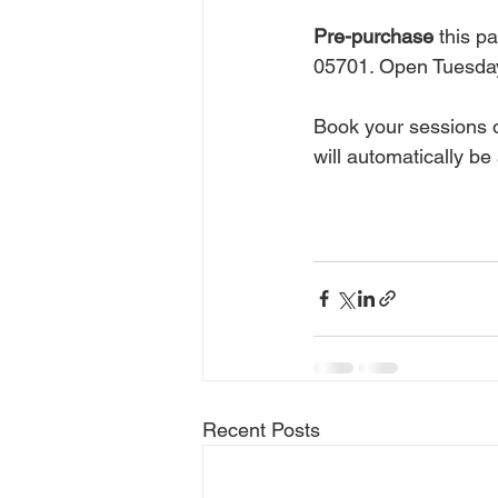
Pre-purchase
 this p
05701. Open Tuesday
Book your sessions o
will automatically be 
Recent Posts