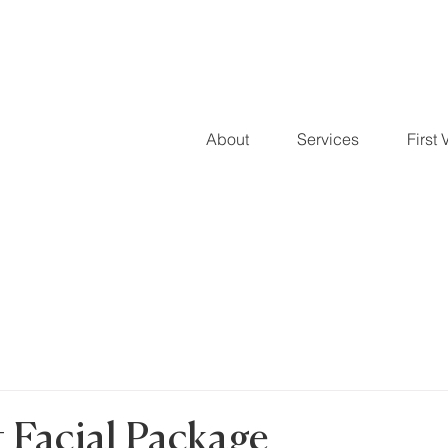
About
Services
First V
 Facial Package