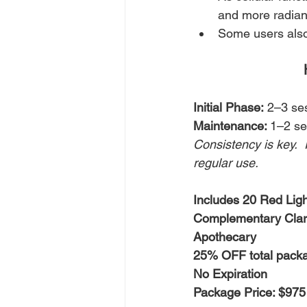
and more radian
Some users also 
Initial Phase:
 2–3 se
Maintenance: 
1–2 se
Consistency is key.  
regular use.
Includes 20 Red Lig
Complementary Clari
Apothecary
25% OFF total pack
No Expiration
Package Price: $975