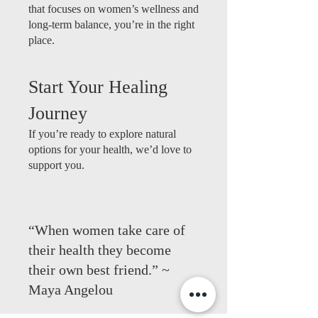
that focuses on women’s wellness and
long-term balance, you’re in the right
place.
Start Your Healing
Journey
If you’re ready to explore natural
options for your health, we’d love to
support you.
“When women take care of
their health they become
their own best friend.” ~
Maya Angelou