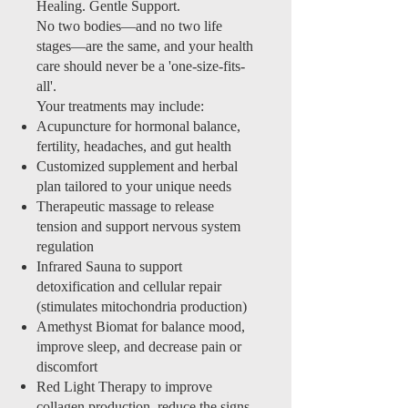
Healing. Gentle Support.
No two bodies—and no two life
stages—are the same, and your health
care should never be a 'one-size-fits-
all'.
Your treatments may include:
Acupuncture for hormonal balance,
fertility, headaches, and gut health
Customized supplement and herbal
plan tailored to your unique needs
Therapeutic massage to release
tension and support nervous system
regulation
Infrared Sauna to support
detoxification and cellular repair
(stimulates mitochondria production)
Amethyst Biomat for balance mood,
improve sleep, and decrease pain or
discomfort
Red Light Therapy to improve
collagen production, reduce the signs