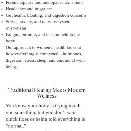
Perimenopause and menopause transitions
Headaches and migraines
Gut health, bloating, and digestion concerns
Stress, anxiety, and nervous system
overwhelm
Fatigue, burnout, and tension held in the
body
Our approach to women’s health looks at
how everything is connected—hormones,
digestion, stress, sleep, and emotional well-
being.
Traditional Healing Meets Modern
Wellness
You know your body is trying to tell
you something but you don’t want
quick fixes or being told everything is
“normal.”