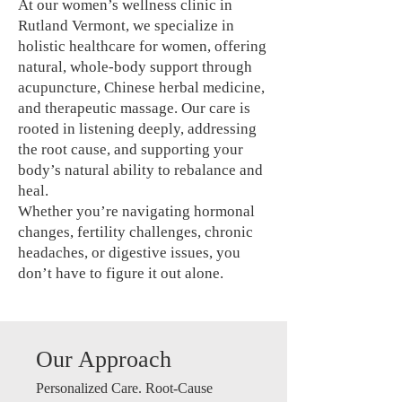
At our women’s wellness clinic in
Rutland Vermont, we specialize in
holistic healthcare for women, offering
natural, whole-body support through
acupuncture, Chinese herbal medicine,
and therapeutic massage. Our care is
rooted in listening deeply, addressing
the root cause, and supporting your
body’s natural ability to rebalance and
heal.
Whether you’re navigating hormonal
changes, fertility challenges, chronic
headaches, or digestive issues, you
don’t have to figure it out alone.
Our Approach
Personalized Care. Root-Cause