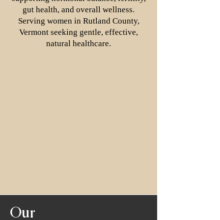
gut health, and overall wellness.
Serving women in Rutland County,
Vermont seeking gentle, effective,
natural healthcare.
Our