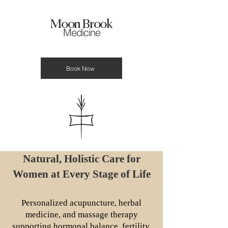
Moon Brook
Medicine
Book Now
Natural, Holistic Care for
Women at Every Stage of Life
Personalized acupuncture, herbal
medicine, and massage therapy
supporting hormonal balance, fertility,