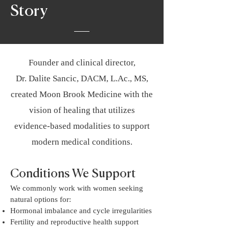
Story
Founder and clinical director,
Dr. Dalite Sancic, DACM, L.Ac., MS,
created Moon Brook Medicine with the
vision of healing that utilizes
evidence-based modalities to support
modern medical conditions.
Conditions We Support
We commonly work with women seeking
natural options for:
Hormonal imbalance and cycle irregularities
Fertility and reproductive health support