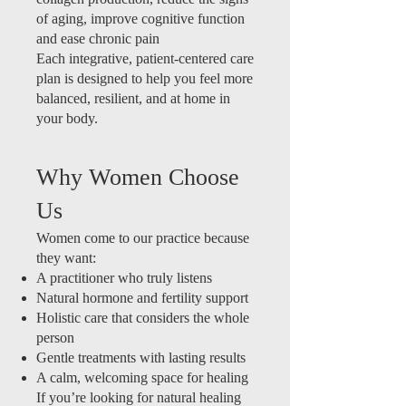
of aging, improve cognitive function
and ease chronic pain
Each integrative, patient-centered care
plan is designed to help you feel more
balanced, resilient, and at home in
your body.
Why Women Choose
Us
Women come to our practice because
they want:
A practitioner who truly listens
Natural hormone and fertility support
Holistic care that considers the whole
person
Gentle treatments with lasting results
A calm, welcoming space for healing
If you’re looking for natural healing