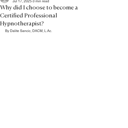
Jul 17, 2025
3 min read
Why did I choose to become a
Certified Professional
Hypnotherapist?
By Dalite Sancic, DACM, L.Ac.