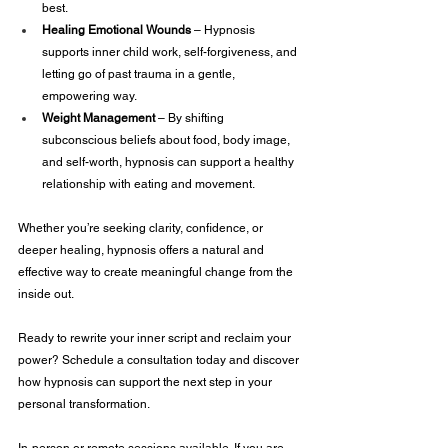
best.
Healing Emotional Wounds 
– Hypnosis 
supports inner child work, self-forgiveness, and 
letting go of past trauma in a gentle, 
empowering way.
Weight Management 
– By shifting 
subconscious beliefs about food, body image, 
and self-worth, hypnosis can support a healthy 
relationship with eating and movement.
Whether you’re seeking clarity, confidence, or 
deeper healing, hypnosis offers a natural and 
effective way to create meaningful change from the 
inside out.
Ready to rewrite your inner script and reclaim your 
power? Schedule a consultation today and discover 
how hypnosis can support the next step in your 
personal transformation.