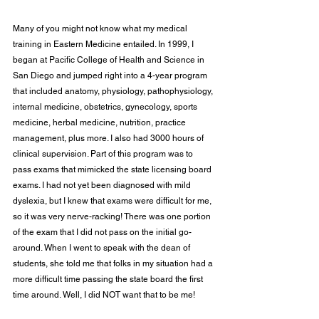
Many of you might not know what my medical 
training in Eastern Medicine entailed. In 1999, I 
began at Pacific College of Health and Science in 
San Diego and jumped right into a 4-year program 
that included anatomy, physiology, pathophysiology, 
internal medicine, obstetrics, gynecology, sports 
medicine, herbal medicine, nutrition, practice 
management, plus more. I also had 3000 hours of 
clinical supervision. Part of this program was to 
pass exams that mimicked the state licensing board 
exams. I had not yet been diagnosed with mild 
dyslexia, but I knew that exams were difficult for me, 
so it was very nerve-racking! There was one portion 
of the exam that I did not pass on the initial go-
around. When I went to speak with the dean of 
students, she told me that folks in my situation had a 
more difficult time passing the state board the first 
time around. Well, I did NOT want that to be me!  