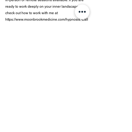
In-person or remote sessions available. If you are 
ready to work deeply on your inner landscape, 
check out how to work with me at  
https://www.moonbrookmedicine.com/hypnosis
. Call 
us at 802-855-8547 or email 
info@moonbrookmedicine.com
 to set up a 
consultation.
Dr. Sancic is a Certified Professional Hypnotist 
through the International Certification Board of 
Coaches and Hypnotists (ICBCH) and has more 
than 20 years of experience in a clinical setting.