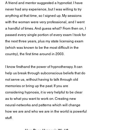
A friend and mentor suggested a hypnotist. I have 
never had any experience, but I was willing to try 
anything at that time, so I signed up. My sessions 
with the woman were very professional, and I went 
a handful of times. And guess what? From then on, I 
passed every single portion of every exam I took for 
the next three years, plus my state licensing exam 
(which was known to be the most difficult in the 
country), the first time around in 2003.
I know firsthand the power of hypnotherapy. It can 
help us break through subconscious beliefs that do 
not serve us, without having to talk through old 
memories or bring up the past. If you are 
considering hypnosis, it is very helpful to be clear 
as to what you want to work on. Creating new 
neural-networks and patterns which will change 
how we are and who we are in the world is powerful 
stuff.