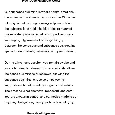
How Does Hypnosis Work?
Our subconscious mind is where habits, emotions, 
memories, and automatic responses live. While we 
often try to make changes using willpower alone, 
the subconscious holds the blueprint for many of 
our repeated patterns, whether supportive or self-
sabotaging. Hypnosis helps bridge the gap 
between the conscious and subconscious, creating 
space for new beliefs, behaviors, and possibilities.
During a hypnosis session, you remain awake and 
aware but deeply relaxed. This relaxed state allows 
the conscious mind to quiet down, allowing the 
subconscious mind to receive empowering 
suggestions that align with your goals and values. 
The process is collaborative, respectful, and safe. 
You are always in control and cannot be made to do 
anything that goes against your beliefs or integrity.
Benefits of Hypnosis