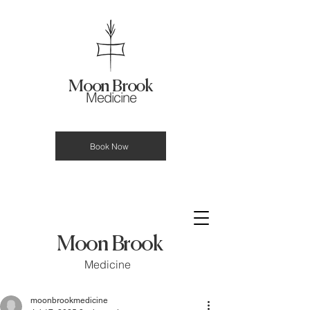
Moon Brook
Medicine
Book Now
Moon Brook
Medicine
moonbrookmedicine