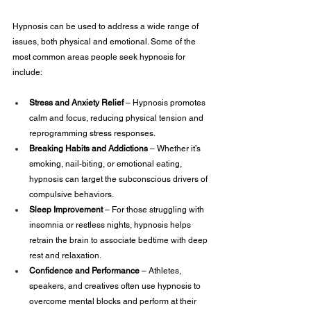
Hypnosis can be used to address a wide range of 
issues, both physical and emotional. Some of the 
most common areas people seek hypnosis for 
include:
Stress and Anxiety Relief
 – Hypnosis promotes 
calm and focus, reducing physical tension and 
reprogramming stress responses.
Breaking Habits and Addictions
 – Whether it’s 
smoking, nail-biting, or emotional eating, 
hypnosis can target the subconscious drivers of 
compulsive behaviors.
Sleep Improvement
 – For those struggling with 
insomnia or restless nights, hypnosis helps 
retrain the brain to associate bedtime with deep 
rest and relaxation.
Confidence and Performance
 – Athletes, 
speakers, and creatives often use hypnosis to 
overcome mental blocks and perform at their 