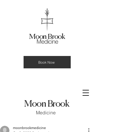
Moon Brook
Medicine
Book Now
Moon Brook
Medicine
moonbrookmedicine