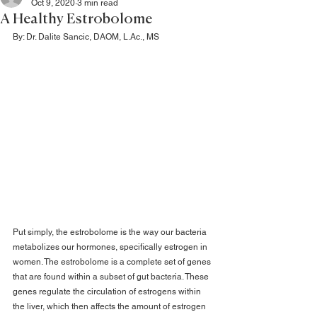
Oct 9, 2020
3 min read
A Healthy Estrobolome
By: Dr. Dalite Sancic, DAOM, L.Ac., MS
Put simply, the estrobolome is the way our bacteria 
metabolizes our hormones, specifically estrogen in 
women. The estrobolome is a complete set of genes 
that are found within a subset of gut bacteria. These 
genes regulate the circulation of estrogens within 
the liver, which then affects the amount of estrogen 