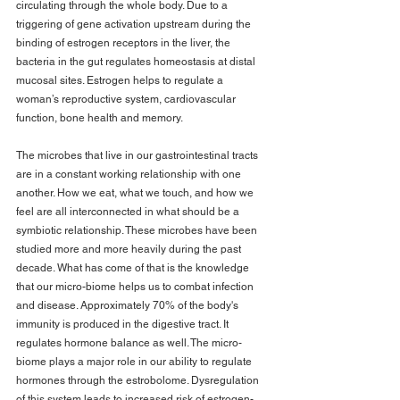
circulating through the whole body. Due to a 
triggering of gene activation upstream during the 
binding of estrogen receptors in the liver, the 
bacteria in the gut regulates homeostasis at distal 
mucosal sites. Estrogen helps to regulate a 
woman’s reproductive system, cardiovascular 
function, bone health and memory.
The microbes that live in our gastrointestinal tracts 
are in a constant working relationship with one 
another. How we eat, what we touch, and how we 
feel are all interconnected in what should be a 
symbiotic relationship. These microbes have been 
studied more and more heavily during the past 
decade. What has come of that is the knowledge 
that our micro-biome helps us to combat infection 
and disease. Approximately 70% of the body's 
immunity is produced in the digestive tract. It 
regulates hormone balance as well. The micro-
biome plays a major role in our ability to regulate 
hormones through the estrobolome. Dysregulation 
of this system leads to increased risk of estrogen-