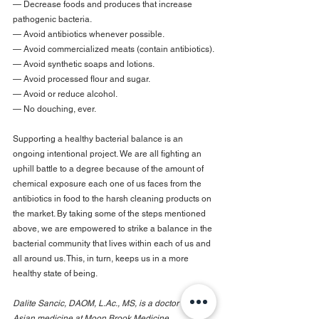
— Decrease foods and produces that increase 
pathogenic bacteria.
— Avoid antibiotics whenever possible.
— Avoid commercialized meats (contain antibiotics).
— Avoid synthetic soaps and lotions.
— Avoid processed flour and sugar.
— Avoid or reduce alcohol.
— No douching, ever.
Supporting a healthy bacterial balance is an 
ongoing intentional project. We are all fighting an 
uphill battle to a degree because of the amount of 
chemical exposure each one of us faces from the 
antibiotics in food to the harsh cleaning products on 
the market. By taking some of the steps mentioned 
above, we are empowered to strike a balance in the 
bacterial community that lives within each of us and 
all around us. This, in turn, keeps us in a more 
healthy state of being.
Dalite Sancic, DAOM, L.Ac., MS, is a doctor of East 
Asian medicine at Moon Brook Medicine