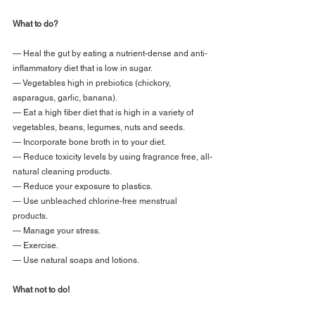
What to do?
— Heal the gut by eating a nutrient-dense and anti-
inflammatory diet that is low in sugar.
— Vegetables high in prebiotics (chickory, 
asparagus, garlic, banana).
— Eat a high fiber diet that is high in a variety of 
vegetables, beans, legumes, nuts and seeds.
— Incorporate bone broth in to your diet.
— Reduce toxicity levels by using fragrance free, all-
natural cleaning products.
— Reduce your exposure to plastics.
— Use unbleached chlorine-free menstrual 
products.
— Manage your stress.
— Exercise.
— Use natural soaps and lotions.
What not to do!