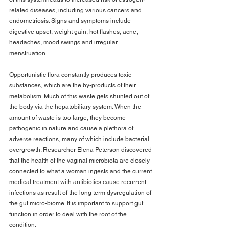
related diseases, including various cancers and 
endometriosis. Signs and symptoms include 
digestive upset, weight gain, hot flashes, acne, 
headaches, mood swings and irregular 
menstruation.
Opportunistic flora constantly produces toxic 
substances, which are the by-products of their 
metabolism. Much of this waste gets shunted out of 
the body via the hepatobiliary system. When the 
amount of waste is too large, they become 
pathogenic in nature and cause a plethora of 
adverse reactions, many of which include bacterial 
overgrowth. Researcher Elena Peterson discovered 
that the health of the vaginal microbiota are closely 
connected to what a woman ingests and the current 
medical treatment with antibiotics cause recurrent 
infections as result of the long term dysregulation of 
the gut micro-biome. It is important to support gut 
function in order to deal with the root of the 
condition.