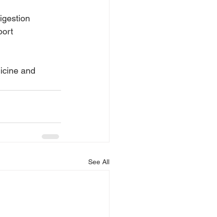
igestion
port
dicine and
See All