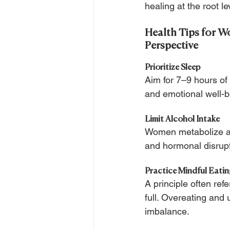
healing at the root le
Health Tips for W
Perspective
Prioritize Sleep 
Aim for 7–9 hours of
and emotional well-b
Limit Alcohol Intake
Women metabolize alc
and hormonal disrupti
Practice Mindful Eati
A principle often re
full. Overeating and
imbalance.