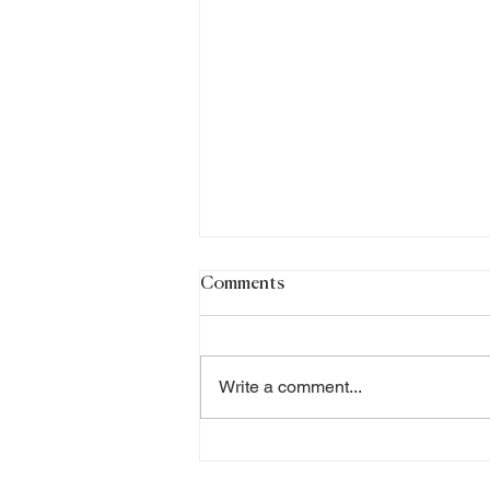
Comments
Write a comment...
Why did I choose to become
a Certified Professional