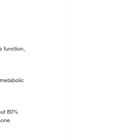
 function,
 metabolic
bout 80%
rmone