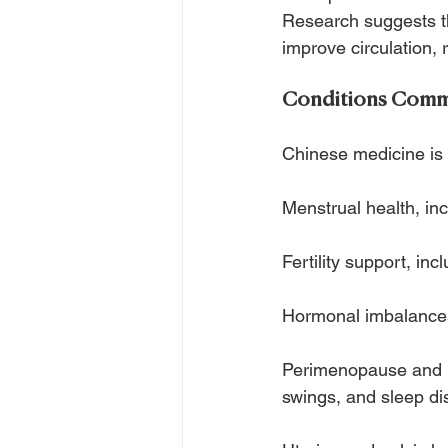
Research suggests t
improve circulation,
Conditions Commo
Chinese medicine is 
Menstrual health, in
Fertility support, inc
Hormonal imbalances
Perimenopause and m
swings, and sleep di