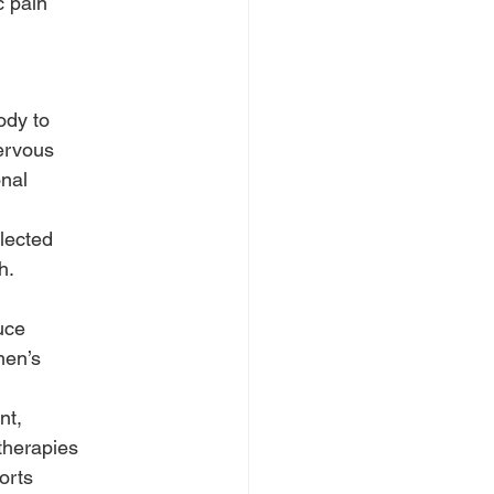
c pain
ody to
ervous
onal
lected
h.
uce
men’s
nt,
therapies
orts