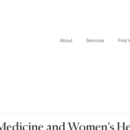
About
Services
First V
Medicine and Women’s He