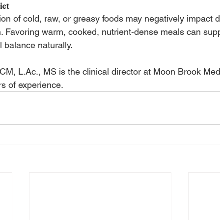
iet
n of cold, raw, or greasy foods may negatively impact d
h. Favoring warm, cooked, nutrient-dense meals can sup
balance naturally.
ACM, L.Ac., MS is the clinical director at Moon Brook Me
s of experience.