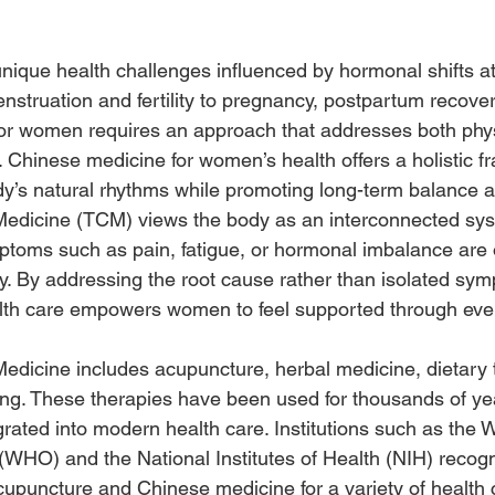
que health challenges influenced by hormonal shifts a
enstruation and fertility to pregnancy, postpartum recove
or women requires an approach that addresses both phy
. Chinese medicine for women’s health offers a holistic 
y’s natural rhythms while promoting long-term balance and
 Medicine (TCM) views the body as an interconnected sy
ptoms such as pain, fatigue, or hormonal imbalance are 
. By addressing the root cause rather than isolated sy
alth care empowers women to feel supported through ev
Medicine includes acupuncture, herbal medicine, dietary 
ling. These therapies have been used for thousands of y
grated into modern health care. Institutions such as the 
(WHO) and the National Institutes of Health (NIH) recog
upuncture and Chinese medicine for a variety of health