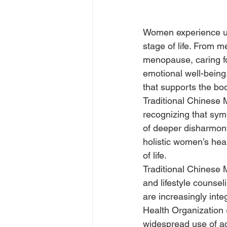
Women experience uni
stage of life. From m
menopause, caring f
emotional well-being
that supports the bod
Traditional Chinese
recognizing that sym
of deeper disharmony
holistic women’s he
of life.
Traditional Chinese 
and lifestyle counse
are increasingly inte
Health Organization 
widespread use of ac