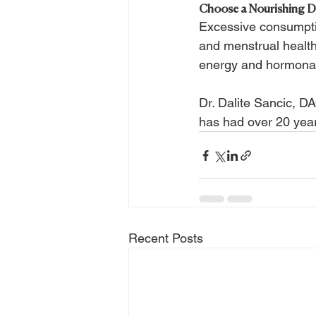
Choose a Nourishing D
Excessive consumptio
and menstrual healt
energy and hormonal 
Dr. Dalite Sancic, D
has had over 20 year
Recent Posts