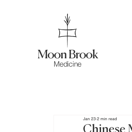
Moon Brook
Medicine
Jan 23
2 min read
Chinese 