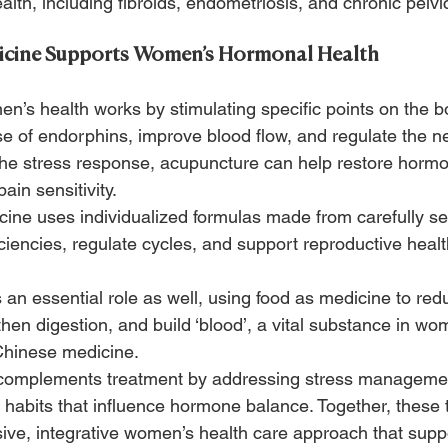
alth, including fibroids, endometriosis, and chronic pelvi
cine Supports Women’s Hormonal Health
n’s health works by stimulating specific points on the b
e of endorphins, improve blood flow, and regulate the n
he stress response, acupuncture can help restore horm
in sensitivity.
ine uses individualized formulas made from carefully se
ciencies, regulate cycles, and support reproductive healt
 an essential role as well, using food as medicine to red
hen digestion, and build ‘blood’, a vital substance in wo
Chinese medicine.
g complements treatment by addressing stress manageme
habits that influence hormone balance. Together, these 
ve, integrative women’s health care approach that supp