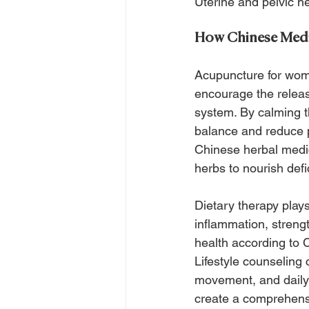
Uterine and pelvic he
How Chinese Medi
Acupuncture for wome
encourage the releas
system. By calming t
balance and reduce pa
Chinese herbal medic
herbs to nourish defi
Dietary therapy plays
inflammation, strengt
health according to 
Lifestyle counselin
movement, and daily 
create a comprehensi