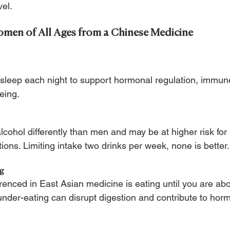
vel.
omen of All Ages from a Chinese Medicine
 sleep each night to support hormonal regulation, immune
eing.
ohol differently than men and may be at higher risk for
ons. Limiting intake two drinks per week, none is better.
ng
ferenced in East Asian medicine is eating until you are a
 under-eating can disrupt digestion and contribute to ho