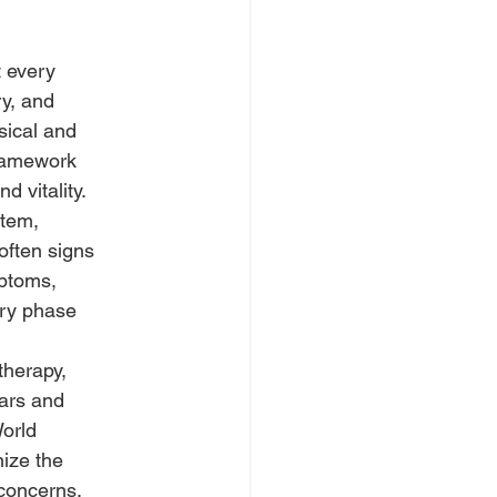
t every
ry, and
sical and
framework
 vitality.
stem,
often signs
mptoms,
ery phase
therapy,
ears and
World
nize the
 concerns.