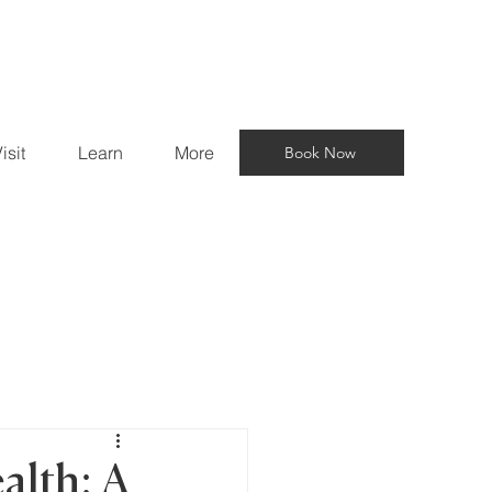
isit
Learn
More
Book Now
alth: A