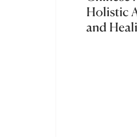
Holistic
and Heal