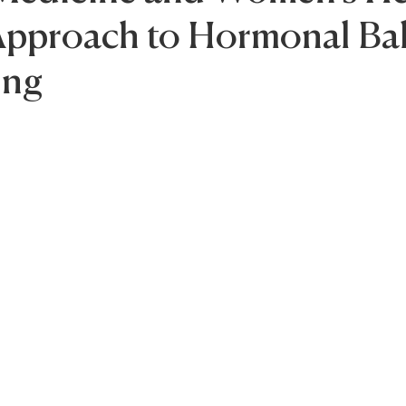
 Approach to Hormonal Ba
ing