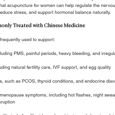
hat acupuncture for women can help regulate the nervo
 reduce stress, and support hormonal balance naturally.
nly Treated with Chinese Medicine
frequently used to support:
cluding PMS, painful periods, heavy bleeding, and irregul
luding natural fertility care, IVF support, and egg quality
, such as PCOS, thyroid conditions, and endocrine diso
enopause symptoms, including hot flashes, night swea
sruption