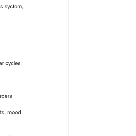
us system,
ar cycles
rders
ts, mood