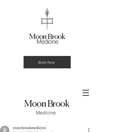
Moon Brook
Medicine
Book Now
Moon Brook
Medicine
moonbrookmedicine