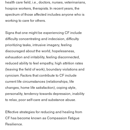
health care field, i.e., doctors, nurses, veterinarians, 
hospice workers, therapists. In recent years, the 
spectrum of those affected includes anyone who is 
working to care for others.
Signs that one might be experiencing CF include 
difficulty concentrating and indecision, difficulty 
prioritizing tasks, intrusive imagery, feeling 
discouraged about the world, hopelessness, 
exhaustion and irritability, feeling disconnected, 
reduced ability to feel empathy, high attrition rates 
(leaving the field of work), boundary violations and 
cynicism. Factors that contribute to CF include 
current life circumstances (relationships, life 
changes, home life satisfaction), coping style, 
personality, tendency towards depression, inability 
to relax, poor self-care and substance abuse.
Effective strategies for reducing and healing from 
CF has become known as Compassion Fatigue 
Resilience.