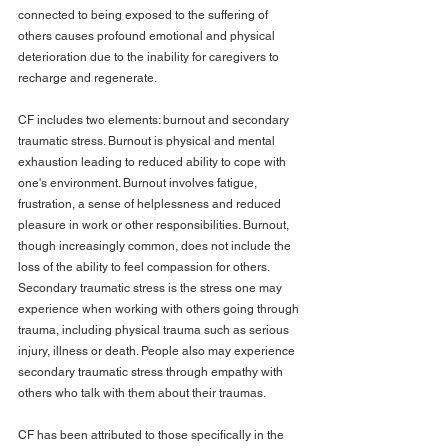
connected to being exposed to the suffering of 
others causes profound emotional and physical 
deterioration due to the inability for caregivers to 
recharge and regenerate.
CF includes two elements: burnout and secondary 
traumatic stress. Burnout is physical and mental 
exhaustion leading to reduced ability to cope with 
one's environment. Burnout involves fatigue, 
frustration, a sense of helplessness and reduced 
pleasure in work or other responsibilities. Burnout, 
though increasingly common, does not include the 
loss of the ability to feel compassion for others. 
Secondary traumatic stress is the stress one may 
experience when working with others going through 
trauma, including physical trauma such as serious 
injury, illness or death. People also may experience 
secondary traumatic stress through empathy with 
others who talk with them about their traumas.
CF has been attributed to those specifically in the 