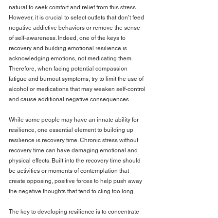
natural to seek comfort and relief from this stress. 
However, it is crucial to select outlets that don’t feed 
negative addictive behaviors or remove the sense 
of self-awareness. Indeed, one of the keys to 
recovery and building emotional resilience is 
acknowledging emotions, not medicating them. 
Therefore, when facing potential compassion 
fatigue and burnout symptoms, try to limit the use of 
alcohol or medications that may weaken self-control 
and cause additional negative consequences.
While some people may have an innate ability for 
resilience, one essential element to building up 
resilience is recovery time. Chronic stress without 
recovery time can have damaging emotional and 
physical effects. Built into the recovery time should 
be activities or moments of contemplation that 
create opposing, positive forces to help push away 
the negative thoughts that tend to cling too long.
The key to developing resilience is to concentrate 