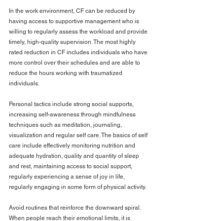
In the work environment, CF can be reduced by 
having access to supportive management who is 
willing to regularly assess the workload and provide 
timely, high-quality supervision. The most highly 
rated reduction in CF includes individuals who have 
more control over their schedules and are able to 
reduce the hours working with traumatized 
individuals.
Personal tactics include strong social supports, 
increasing self-awareness through mindfulness 
techniques such as meditation, journaling, 
visualization and regular self care. The basics of self 
care include effectively monitoring nutrition and 
adequate hydration, quality and quantity of sleep 
and rest, maintaining access to social support, 
regularly experiencing a sense of joy in life, 
regularly engaging in some form of physical activity.
Avoid routines that reinforce the downward spiral. 
When people reach their emotional limits, it is 