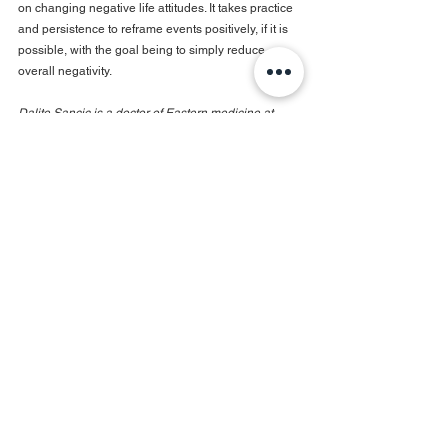
on changing negative life attitudes. It takes practice 
and persistence to reframe events positively, if it is 
possible, with the goal being to simply reduce 
overall negativity.
Dalite Sancic is a doctor of Eastern medicine at 
Moon Brook Medicine
See All
Recent Posts