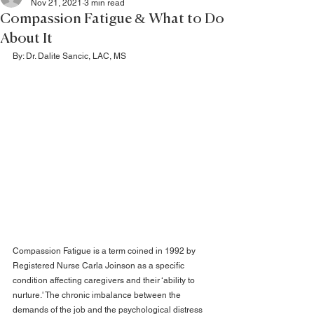
Nov 21, 2021
3 min read
Compassion Fatigue & What to Do
About It
By: Dr. 
Dalite Sancic, LAC, MS
Compassion Fatigue is a term coined in 1992 by 
Registered Nurse Carla Joinson as a specific 
condition affecting caregivers and their ‘ability to 
nurture.' The chronic imbalance between the 
demands of the job and the psychological distress 