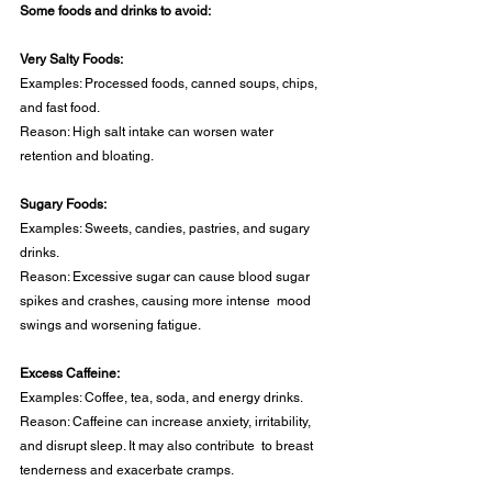
Some foods and drinks to avoid: 
Very Salty Foods: 
Examples: Processed foods, canned soups, chips, 
and fast food. 
Reason: High salt intake can worsen water 
retention and bloating. 
Sugary Foods: 
Examples: Sweets, candies, pastries, and sugary 
drinks. 
Reason: Excessive sugar can cause blood sugar 
spikes and crashes, causing more intense  mood 
swings and worsening fatigue. 
Excess Caffeine:
Examples: Coffee, tea, soda, and energy drinks. 
Reason: Caffeine can increase anxiety, irritability, 
and disrupt sleep. It may also contribute  to breast 
tenderness and exacerbate cramps. 