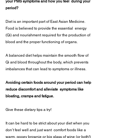
your PMS symptoms and how you feel  during your 
period?  
Diet is an important part of East Asian Medicine. 
Food is believed to provide the essential  energy 
(Qi) and nourishment required for the production of 
blood and the proper functioning of organs. 
A balanced diet helps maintain the smooth flow of 
Qi and blood throughout the body, which prevents 
imbalances that can lead to symptoms or illness. 
Avoiding certain foods around your period can help 
reduce discomfort and alleviate  symptoms like 
bloating, cramps and fatigue.  
Give these dietary tips a try!  
It can be hard to be strict about your diet when you 
don’t feel well and just want  comfort foods like a 
warm, gooey brownie or big glass of wine (or both!) 