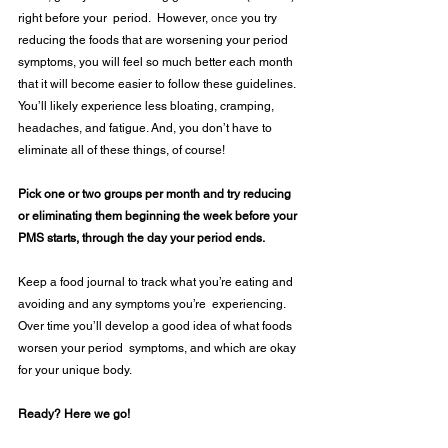
right before your  period.  However, 
once
 you try 
reducing the foods that are worsening your period 
symptoms, you will feel so much better each month 
that it will become easier to follow these guidelines.  
You’ll likely experience less bloating, cramping, 
headaches, and fatigue. And, you don’t have to 
eliminate all of these things, of course!  
Pick one or two groups per month and try reducing 
or eliminating them beginning the week before your 
PMS starts, through the day your period ends. 
Keep a food journal to track what you’re eating and 
avoiding and any symptoms you’re  experiencing. 
Over time you’ll develop a good idea of what foods 
worsen your period  symptoms, and which are okay 
for your unique body. 
Ready? Here we go! 