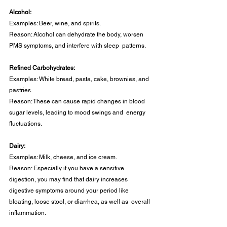
Alcohol: 
Examples: Beer, wine, and spirits. 
Reason: Alcohol can dehydrate the body, worsen 
PMS symptoms, and interfere with sleep  patterns. 
Refined Carbohydrates: 
Examples: White bread, pasta, cake, brownies, and 
pastries. 
Reason: These can cause rapid changes in blood 
sugar levels, leading to mood swings and  energy 
fluctuations. 
Dairy: 
Examples: Milk, cheese, and ice cream. 
Reason: Especially if you have a sensitive 
digestion, you may find that dairy increases  
digestive symptoms around your period like 
bloating, loose stool, or diarrhea, as well as  overall 
inflammation. 