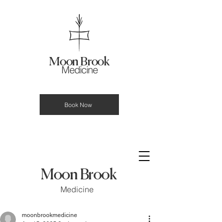
Moon Brook
Medicine
Book Now
Moon Brook
Medicine
moonbrookmedicine