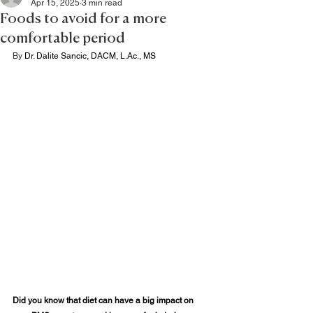
Apr 15, 2025
3 min read
Foods to avoid for a more
comfortable period
By 
Dr. Dalite Sancic, DACM, 
L.Ac
., MS
Did you know that diet can have a big impact on 