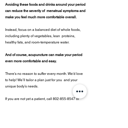
Avoiding these foods and drinks around your period 
can reduce the severity of  menstrual symptoms and 
make you feel much more comfortable overall.  
Instead, focus on a balanced diet of whole foods, 
including plenty of vegetables, lean  proteins, 
healthy fats, and room-temperature water. 
And of course, acupuncture can make your period 
even more comfortable and easy. 
There’s no reason to suffer every month. We’d love 
to help! We’ll tailor a plan just for you  and your 
unique body’s needs.  
If you are not yet a patient, call 802-855-8547 or 
email us at 
info@moonbrookmedicine.com
 to 
schedule a free 15 minute consultation or schedule 
your appointment today. If you are already a patient 
and struggling, talk to your provider to come up with 