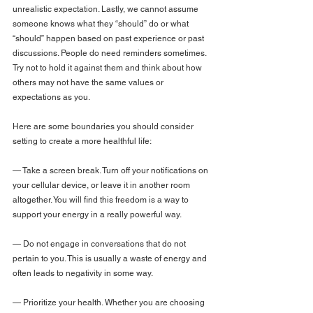
unrealistic expectation. Lastly, we cannot assume 
someone knows what they “should” do or what 
“should” happen based on past experience or past 
discussions. People do need reminders sometimes. 
Try not to hold it against them and think about how 
others may not have the same values or 
expectations as you.
Here are some boundaries you should consider 
setting to create a more healthful life:
— Take a screen break. Turn off your notifications on 
your cellular device, or leave it in another room 
altogether. You will find this freedom is a way to 
support your energy in a really powerful way.
— Do not engage in conversations that do not 
pertain to you. This is usually a waste of energy and 
often leads to negativity in some way.
— Prioritize your health. Whether you are choosing 