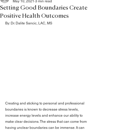
May 10, 2021
3 min read
Setting Good Boundaries Create
Positive Health Outcomes
By: Dr. Dalite Sancic, LAC, MS
Creating and sticking to personal and professional 
boundaries is known to decrease stress levels, 
increase energy levels and enhance our ability to 
make clear decisions. The stress that can come from 
having unclear boundaries can be immense. It can 