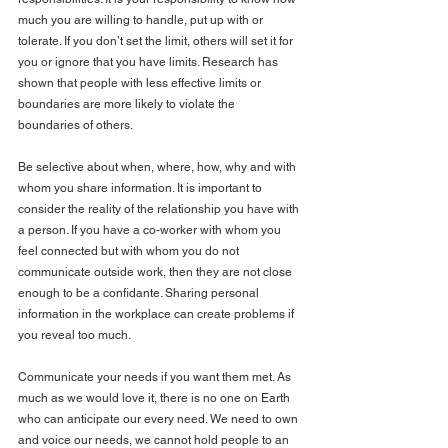
much you are willing to handle, put up with or 
tolerate. If you don’t set the limit, others will set it for 
you or ignore that you have limits. Research has 
shown that people with less effective limits or 
boundaries are more likely to violate the 
boundaries of others.
Be selective about when, where, how, why and with 
whom you share information. It is important to 
consider the reality of the relationship you have with 
a person. If you have a co-worker with whom you 
feel connected but with whom you do not 
communicate outside work, then they are not close 
enough to be a confidante. Sharing personal 
information in the workplace can create problems if 
you reveal too much.
Communicate your needs if you want them met. As 
much as we would love it, there is no one on Earth 
who can anticipate our every need. We need to own 
and voice our needs, we cannot hold people to an 