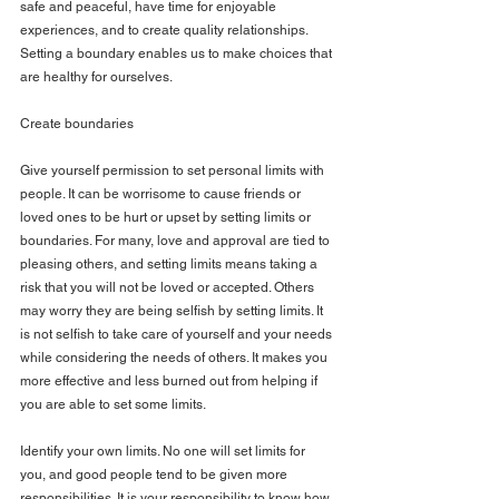
safe and peaceful, have time for enjoyable 
experiences, and to create quality relationships. 
Setting a boundary enables us to make choices that 
are healthy for ourselves.
Create boundaries
Give yourself permission to set personal limits with 
people. It can be worrisome to cause friends or 
loved ones to be hurt or upset by setting limits or 
boundaries. For many, love and approval are tied to 
pleasing others, and setting limits means taking a 
risk that you will not be loved or accepted. Others 
may worry they are being selfish by setting limits. It 
is not selfish to take care of yourself and your needs 
while considering the needs of others. It makes you 
more effective and less burned out from helping if 
you are able to set some limits.
Identify your own limits. No one will set limits for 
you, and good people tend to be given more 
responsibilities. It is your responsibility to know how 