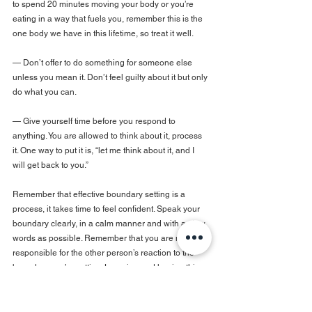
to spend 20 minutes moving your body or you’re 
eating in a way that fuels you, remember this is the 
one body we have in this lifetime, so treat it well.
— Don’t offer to do something for someone else 
unless you mean it. Don’t feel guilty about it but only 
do what you can.
— Give yourself time before you respond to 
anything. You are allowed to think about it, process 
it. One way to put it is, “let me think about it, and I 
will get back to you.”
Remember that effective boundary setting is a 
process, it takes time to feel confident. Speak your 
boundary clearly, in a calm manner and with as few 
words as possible. Remember that you are not 
responsible for the other person’s reaction to the 
boundary you’re setting. Learning and honing this 
skill increases our quality of life, and allows us to 
live with purpose in a way that supports our 
energetic needs.