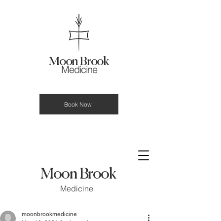
Moon Brook
Medicine
Book Now
Moon Brook
Medicine
moonbrookmedicine