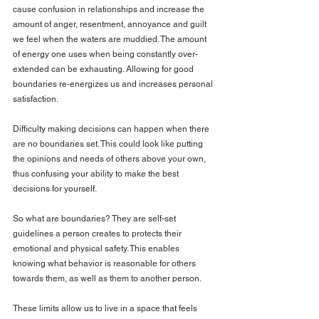
cause confusion in relationships and increase the 
amount of anger, resentment, annoyance and guilt 
we feel when the waters are muddied. The amount 
of energy one uses when being constantly over-
extended can be exhausting. Allowing for good 
boundaries re-energizes us and increases personal 
satisfaction.
Difficulty making decisions can happen when there 
are no boundaries set. This could look like putting 
the opinions and needs of others above your own, 
thus confusing your ability to make the best 
decisions for yourself.
So what are boundaries? They are self-set 
guidelines a person creates to protects their 
emotional and physical safety. This enables 
knowing what behavior is reasonable for others 
towards them, as well as them to another person.
These limits allow us to live in a space that feels 