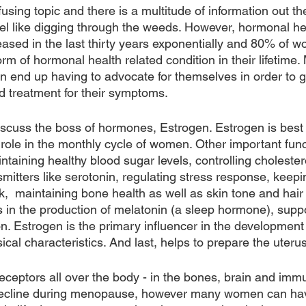
ing topic and there is a multitude of information out the
el like digging through the weeds. However, hormonal hea
ased in the last thirty years exponentially and 80% of w
rm of hormonal health related condition in their lifetime. 
 end up having to advocate for themselves in order to g
nd treatment for their symptoms.
ll discuss the boss of hormones, Estrogen. Estrogen is best
role in the monthly cycle of women. Other important func
taining healthy blood sugar levels, controlling cholestero
mitters like serotonin, regulating stress response, keepi
,  maintaining bone health as well as skin tone and hair 
s in the production of melatonin (a sleep hormone), sup
n. Estrogen is the primary influencer in the development 
al characteristics. And last, helps to prepare the uteru
eceptors all over the body - in the bones, brain and imm
decline during menopause, however many women can hav