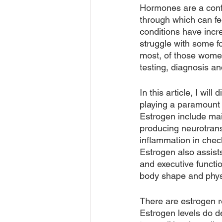
Hormones are a confus
through which can fe
conditions have incre
struggle with some fo
most, of those women
testing, diagnosis a
In this article, I wi
playing a paramount 
Estrogen include main
producing neurotrans
inflammation in check
Estrogen also assist
and executive functio
body shape and physic
There are estrogen r
Estrogen levels do 