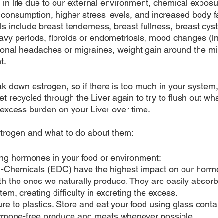
er in life due to our external environment, chemical expos
 consumption, higher stress levels, and increased body 
ls include breast tenderness, breast fullness, breast cys
avy periods, fibroids or endometriosis, mood changes (in
onal headaches or migraines, weight gain around the mi
t. 
ak down estrogen, so if there is too much in your syste
get recycled through the Liver again to try to flush out wha
 excess burden on your Liver over time.
trogen and what to do about them:
ng hormones in your food or environment:
g-Chemicals (EDC) have the highest impact on our horm
ith the ones we naturally produce. They are easily absor
tem, creating difficulty in excreting the excess.
e to plastics. Store and eat your food using glass conta
rmone-free produce and meats whenever possible.