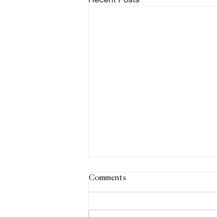
Comments