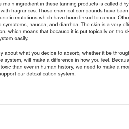
e main ingredient in these tanning products is called dih
 with fragrances. These chemical compounds have been li
enetic mutations which have been linked to cancer. Othe
ike symptoms, nausea, and diarrhea. The skin is a very eff
on, which means that because it is put topically on the skin
ystem easily.
sy about what you decide to absorb, whether it be through
ve system, will make a difference in how you feel. Becaus
toxic than ever in human history, we need to make a mo
 support our detoxification system. 