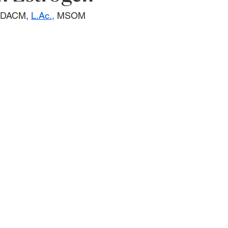
, DACM, 
L.Ac.,
 MSOM