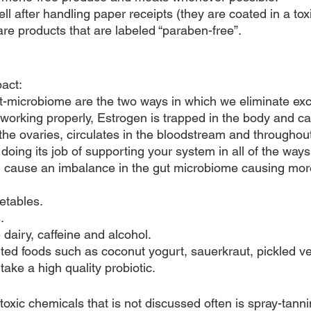
 after handling paper receipts (they are coated in a toxi
are products that are labeled “paraben-free”.
pact:
t-microbiome are the two ways in which we eliminate ex
t working properly, Estrogen is trapped in the body and can
he ovaries, circulates in the bloodstream and throughout 
doing its job of supporting your system in all of the ways
n cause an imbalance in the gut microbiome causing mor
etables.
.
dairy, caffeine and alcohol.
nted foods such as coconut yogurt, sauerkraut, pickled ve
take a high quality probiotic.
oxic chemicals that is not discussed often is spray-tannin