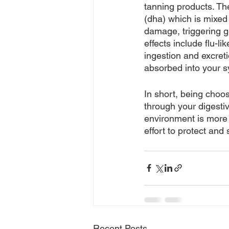
tanning products. Th
(dha) which is mixed
damage, triggering g
effects include flu-l
ingestion and excreti
absorbed into your s
In short, being choo
through your digesti
environment is more 
effort to protect and
Recent Posts