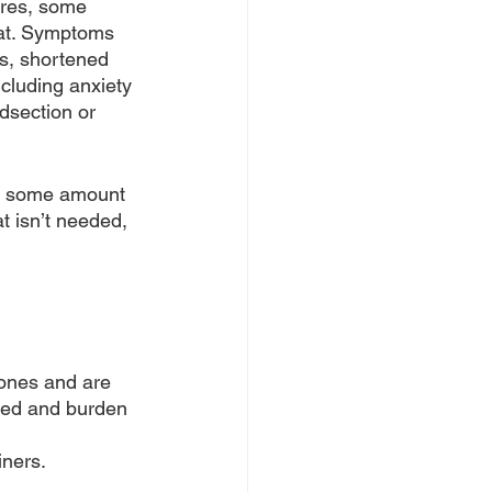
ures, some 
fat. Symptoms 
ts, shortened 
cluding anxiety 
dsection or 
m, some amount 
t isn’t needed, 
ones and are 
bed and burden 
iners.