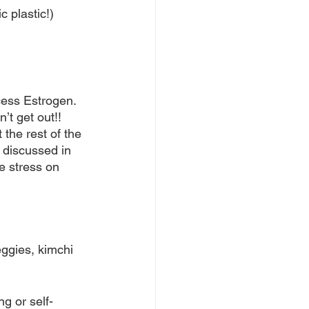
c plastic!)
cess Estrogen. 
’t get out!! 
the rest of the 
 discussed in 
e stress on 
ggies, kimchi 
g or self-