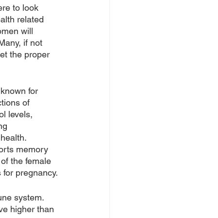
re to look 
lth related 
omen will 
Many, if not 
et the proper 
 known for 
tions of 
l levels, 
ng 
health. 
ports memory 
of the female 
s for pregnancy.
une system. 
e higher than 