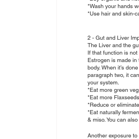
*Wash your hands well
*Use hair and skin-c
2 - Gut and Liver Im
The Liver and the gu
If that function is no
Estrogen is made in t
body. When it’s done 
paragraph two, it ca
your system.
*Eat more green veg
*Eat more Flaxseeds
*Reduce or eliminate 
*Eat naturally ferme
& miso. You can also 
Another exposure to t