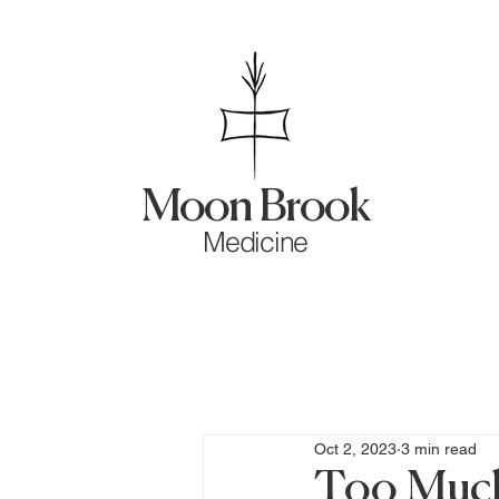
Moon Brook
Medicine
Oct 2, 2023
3 min read
Too Much