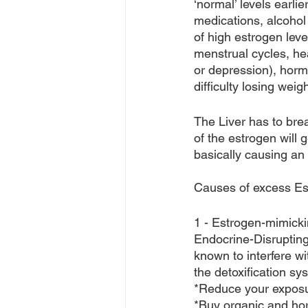
‘normal’ levels earli
medications, alcohol
of high estrogen leve
menstrual cycles, he
or depression), horm
difficulty losing weigh
The Liver has to bre
of the estrogen will 
basically causing an
Causes of excess Es
1 - Estrogen-mimicki
Endocrine-Disruptin
known to interfere w
the detoxification sys
*Reduce your exposur
*Buy organic and ho