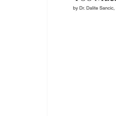
by Dr. Dalite Sancic