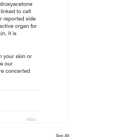
ydroxyacetone 
nked to cell 
r reported side 
ective organ for 
, it is 
 your skin or 
e our 
re concerted 
See All