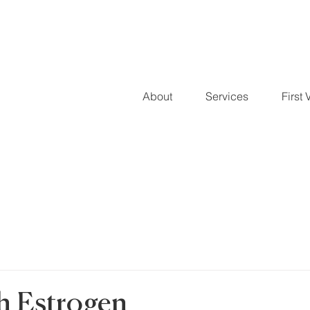
About
Services
First V
 Estrogen