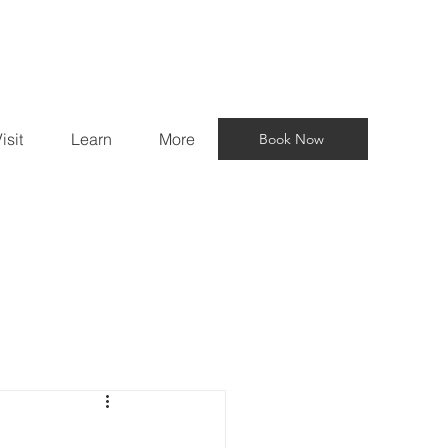
isit
Learn
More
Book Now