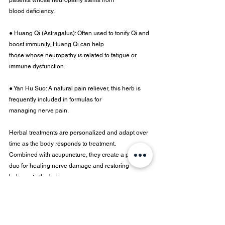
patients whose neuropathy stems from
blood deficiency.
● Huang Qi (Astragalus): Often used to tonify Qi and 
boost immunity, Huang Qi can help
those whose neuropathy is related to fatigue or 
immune dysfunction.
● Yan Hu Suo: A natural pain reliever, this herb is 
frequently included in formulas for
managing nerve pain.
Herbal treatments are personalized and adapt over 
time as the body responds to treatment.
Combined with acupuncture, they create a potent 
duo for healing nerve damage and restoring 
balance to the body.
Dr. Dalite Sancic, DAOM, 
L.Ac
, MS is the clinical 
director and doctor of eastern medicine at
Moon Brook Medicine.