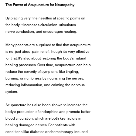
The Power of Acupuncture for Neuropathy
By placing very fine needles at specific points on 
the body it increases circulation, stimulates
nerve conduction, and encourages healing.
Many patients are surprised to find that acupuncture 
is not just about pain relief, though it’s very effective 
for that. It’s also about restoring the body’s natural 
healing processes. Over time, acupuncture can help 
reduce the severity of symptoms like tingling, 
burning, or numbness by nourishing the nerves, 
reducing inflammation, and calming the nervous 
system.
Acupuncture has also been shown to increase the 
body’s production of endorphins and promote better 
blood circulation, which are both key factors in 
healing damaged nerves. For patients with 
conditions like diabetes or chemotherapy-induced 