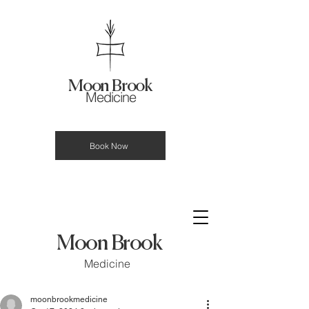
Moon Brook
Medicine
Book Now
Moon Brook
Medicine
moonbrookmedicine