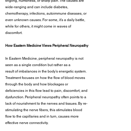
tingling, numbness, or sharp pain. The causes are 
wide-ranging and can include diabetes, 
chemotherapy, infections, autoimmune diseases, or 
even unknown causes. For some, it’s a daily battle, 
while for others, it might come in waves of 
discomfort.
How Eastern Medicine Views Peripheral Neuropathy
In Eastern Medicine, peripheral neuropathy is not 
seen as a single condition but rather as a
result of imbalances in the body’s energetic system. 
Treatment focuses on how the flow of blood moves 
through the body and how blockages or 
deficiencies in this flow lead to pain, discomfort, and 
dysfunction. Peripheral neuropathy often points to a 
lack of nourishment to the nerves and tissues. By re-
stimulating the nerve fibers, this stimulates blood 
flow to the capillaries and in turn, causes more 
effective nerve connectivity.