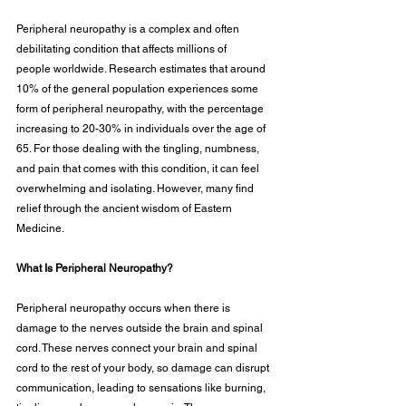
Peripheral neuropathy is a complex and often 
debilitating condition that affects millions of
people worldwide. Research estimates that around 
10% of the general population experiences some 
form of peripheral neuropathy, with the percentage 
increasing to 20-30% in individuals over the age of 
65. For those dealing with the tingling, numbness, 
and pain that comes with this condition, it can feel 
overwhelming and isolating. However, many find 
relief through the ancient wisdom of Eastern 
Medicine.
What Is Peripheral Neuropathy?
Peripheral neuropathy occurs when there is 
damage to the nerves outside the brain and spinal 
cord. These nerves connect your brain and spinal 
cord to the rest of your body, so damage can disrupt 
communication, leading to sensations like burning, 