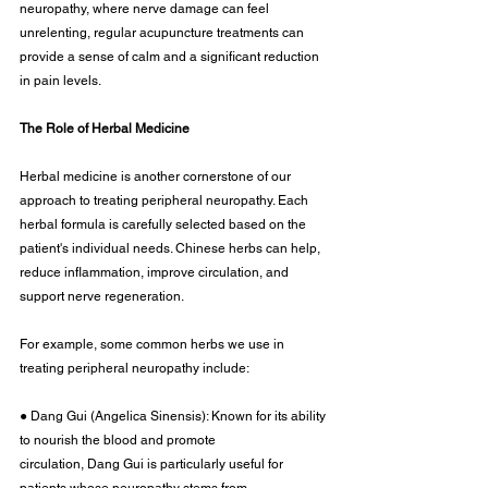
neuropathy, where nerve damage can feel 
unrelenting, regular acupuncture treatments can 
provide a sense of calm and a significant reduction 
in pain levels.
The Role of Herbal Medicine
Herbal medicine is another cornerstone of our 
approach to treating peripheral neuropathy. Each 
herbal formula is carefully selected based on the 
patient's individual needs. Chinese herbs can help, 
reduce inflammation, improve circulation, and 
support nerve regeneration.
For example, some common herbs we use in 
treating peripheral neuropathy include:
● Dang Gui (Angelica Sinensis): Known for its ability 
to nourish the blood and promote
circulation, Dang Gui is particularly useful for 