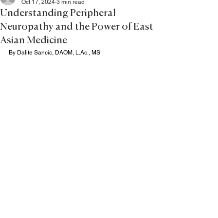
Oct 17, 2024
3 min read
Understanding Peripheral
Neuropathy and the Power of East
Asian Medicine
By Dalite Sancic, DAOM, 
L.Ac
., MS