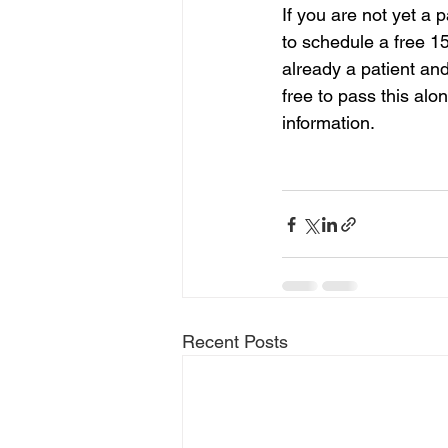
If you are not yet a 
to schedule a free 1
already a patient and
free to pass this alo
information.
Recent Posts