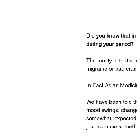
Did you know that i
during your period?  
The reality is that a
migraine or bad cram
In East Asian Medicin
We have been told th
mood swings, changes
somewhat “expected.” 
just because somethi