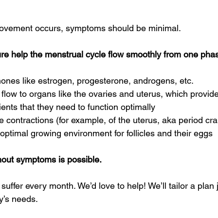
ovement occurs, symptoms should be minimal. 
 help the menstrual cycle flow smoothly from one phase
ones like estrogen, progesterone, androgens, etc. 
flow to organs like the ovaries and uterus, which provid
ents that they need to function optimally 
contractions (for example, of the uterus, aka period cr
optimal growing environment for follicles and their eggs 
hout symptoms is possible.
uffer every month. We’d love to help! We’ll tailor a plan j
’s needs.  