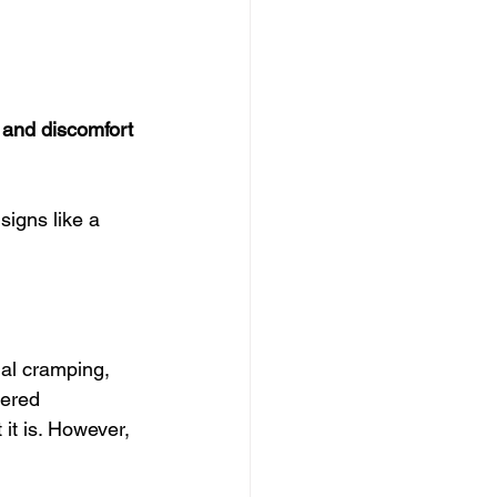
and discomfort 
signs like a 
al cramping, 
dered 
it is. However, 