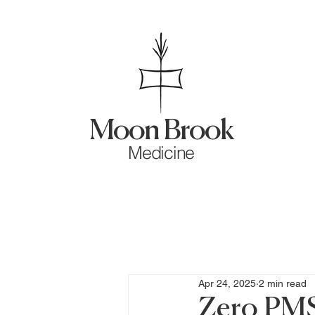
Moon Brook
Medicine
Apr 24, 2025
2 min read
Zero PM