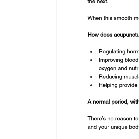
the next.  
When this smooth m
How does acupuncture
Regulating horm
Improving blood 
oxygen and nutri
Reducing muscle 
Helping provide 
A normal period, wit
There’s no reason to s
and your unique body