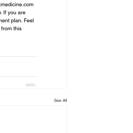
medicine.com
 If you are 
ment plan. Feel 
 from this 
See All