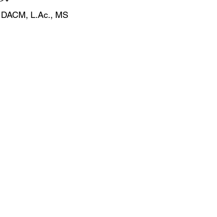
, DACM, 
L.Ac
., MS