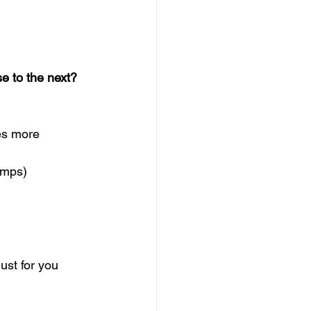
 to the next?  
es more   
amps) 
ust for you  