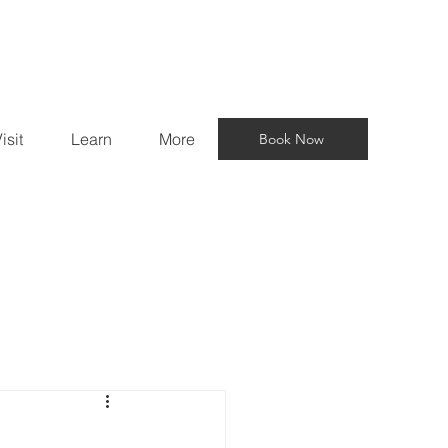
isit
Learn
More
Book Now