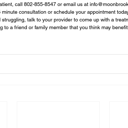
patient, call 802-855-8547 or email us at 
info@moonbrook
5 minute consultation or schedule your appointment today.
 struggling, talk to your provider to come up with a treat
ng to a friend or family member that you think may benefit