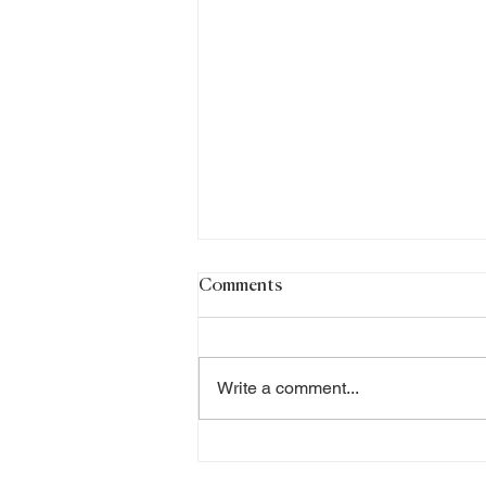
Comments
Write a comment...
Chinese Medicine and
Women’s Health: A Holistic