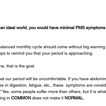
n an ideal world, you would have minimal PMS symptoms 
 balanced monthly cycle should come without big warning 
ps to remind you that your period is approaching.
e, that is the goal. 
at our period will be uncomfortable. If you have abdomin
 in digestion, fatigue, etc., these  symptoms are consi
Yes, some people suffer more than others, but it is what 
ng in 
COMMON 
does not make it 
NORMAL.  