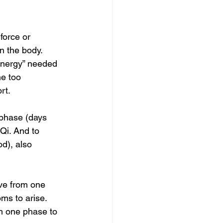
force or 
n the body.  
energy” needed  
e too 
t.  
 phase (days  
 Qi. And to 
od), also 
ove from one  
ms to arise. 
m one phase to 