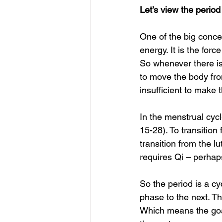
Let’s view the perio
One of the big concep
energy. It is the for
So whenever there is
to move the body fro
insufficient to make
In the menstrual cycl
15-28). To transition 
transition from the l
requires Qi – perhaps
So the period is a cy
phase to the next. Th
Which means the goa