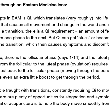
d through an Eastern Medicine lens:  
ts in EAM is Qi, which translates (very roughly) into life 
ce that causes all movement and change in the world and i
 a transition, there is a Qi requirement – an amount of “
m one phase to the next. But Qi can get “stuck” or becom
 the transition, which then causes symptoms and discomfor
e, there is the follicular phase (days 1-14) and the luteal
from the follicular to the luteal phase (ovulation) requires
uteal back to the follicular phase (moving through the peri
 even an extra little boost to get through the period.  
cle fraught with transitions, constantly requiring Qi to m
ere are plenty of opportunities for stagnation and sympto
l of acupuncture is to help the body move smoothly fro