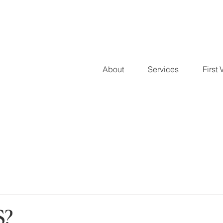
About
Services
First V
S?