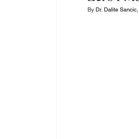
By 
Dr. Dalite Sancic